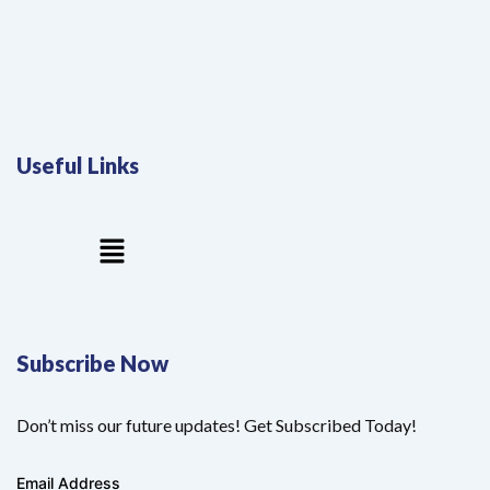
Useful Links
Menu
Subscribe Now
Don’t miss our future updates! Get Subscribed Today!
Email Address