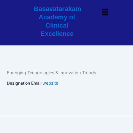
Skip
Basavatarakam
Menu
to
Academy of
content
Clinical
Excellence
Emerging Technologies & Innovation Trends
Designation
Email
website