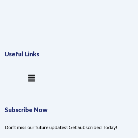
Useful Links
Menu
Subscribe Now
Don’t miss our future updates! Get Subscribed Today!