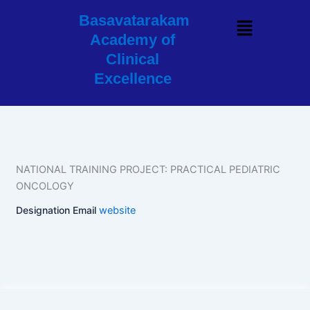
Skip
Basavatarakam
Menu
to
Academy of
content
Clinical
Excellence
NATIONAL TRAINING PROJECT: PRACTICAL PEDIATRIC
ONCOLOGY
Designation
Email
website