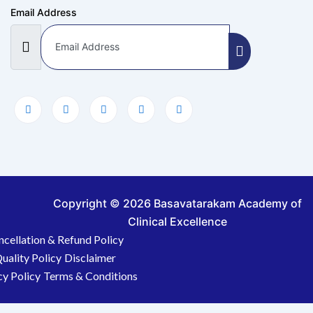
Email Address
Copyright © 2026 Basavatarakam Academy of
Clinical Excellence
ncellation & Refund Policy
uality Policy
Disclaimer
cy Policy
Terms & Conditions